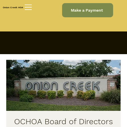
Onion Creek HOA
Make a Payment
OCHOA Board of Directors