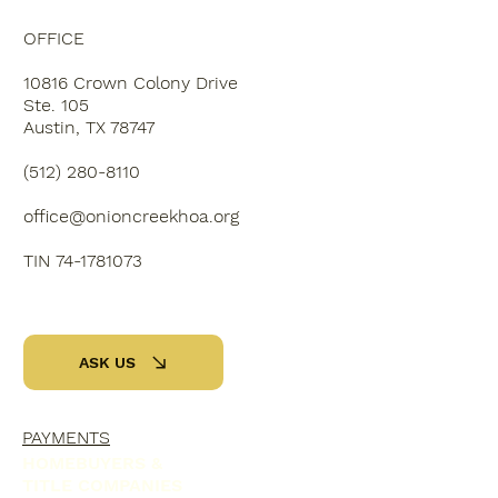
OFFICE
10816 Crown Colony Drive
Ste. 105
Austin, TX 78747
‭(512) 280-8110‬
office@onioncreekhoa.org
TIN 74-1781073
ASK US
PAYMENTS
HOMEBUYERS &
TITLE COMPANIES