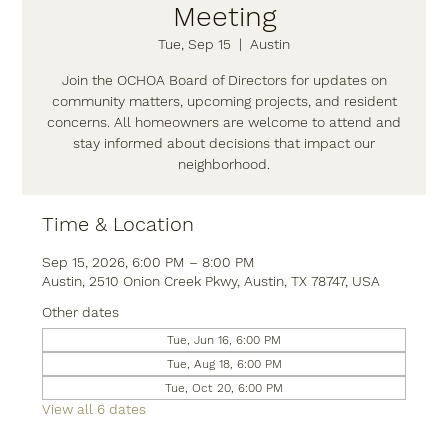
Meeting
Tue, Sep 15
  |  
Austin
Join the OCHOA Board of Directors for updates on
community matters, upcoming projects, and resident
concerns. All homeowners are welcome to attend and
stay informed about decisions that impact our
neighborhood.
Time & Location
Sep 15, 2026, 6:00 PM – 8:00 PM
Austin, 2510 Onion Creek Pkwy, Austin, TX 78747, USA
Other dates
Tue, Jun 16, 6:00 PM
Tue, Aug 18, 6:00 PM
Tue, Oct 20, 6:00 PM
View all 6 dates