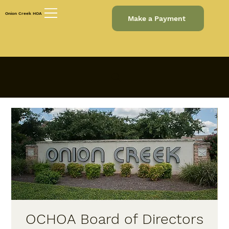
Onion Creek HOA
Make a Payment
OCHOA Board of Directors