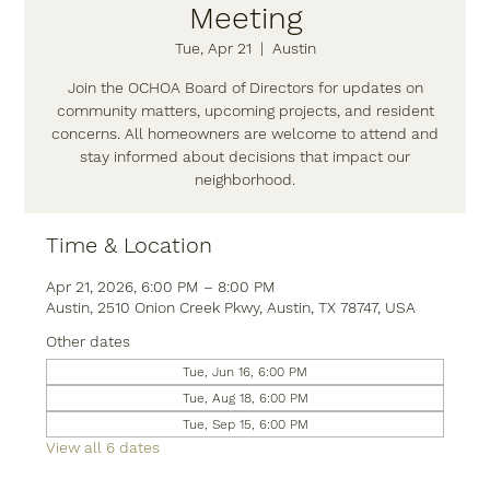
Meeting
Tue, Apr 21
  |  
Austin
Join the OCHOA Board of Directors for updates on
community matters, upcoming projects, and resident
concerns. All homeowners are welcome to attend and
stay informed about decisions that impact our
neighborhood.
Time & Location
Apr 21, 2026, 6:00 PM – 8:00 PM
Austin, 2510 Onion Creek Pkwy, Austin, TX 78747, USA
Other dates
Tue, Jun 16, 6:00 PM
Tue, Aug 18, 6:00 PM
Tue, Sep 15, 6:00 PM
View all 6 dates