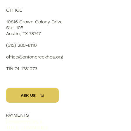
OFFICE
10816 Crown Colony Drive
Ste. 105
Austin, TX 78747
‭(512) 280-8110‬
office@onioncreekhoa.org
TIN 74-1781073
ASK US
PAYMENTS
HOMEBUYERS &
TITLE COMPANIES